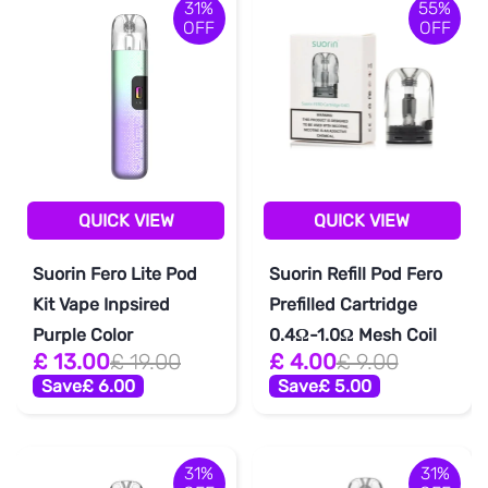
31%
55%
OFF
OFF
QUICK VIEW
QUICK VIEW
Suorin Fero Lite Pod
Suorin Refill Pod Fero
Kit Vape Inpsired
Prefilled Cartridge
Purple Color
0.4Ω-1.0Ω Mesh Coil
£ 13.00
£ 19.00
£ 4.00
£ 9.00
Save
£ 6.00
Save
£ 5.00
31%
31%