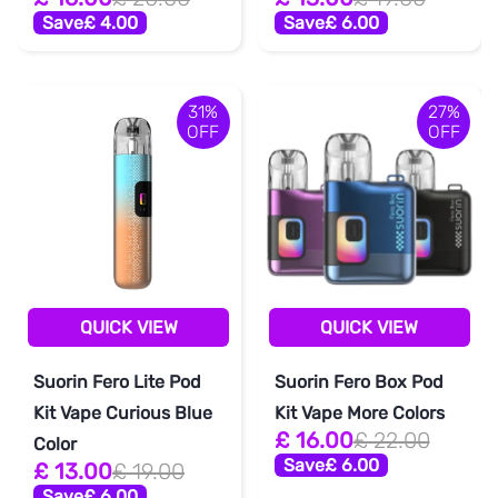
Save
£ 4.00
Save
£ 6.00
31%
27%
OFF
OFF
QUICK VIEW
QUICK VIEW
Suorin Fero Lite Pod
Suorin Fero Box Pod
Kit Vape Curious Blue
Kit Vape More Colors
£ 16.00
£ 22.00
Color
Save
£ 6.00
£ 13.00
£ 19.00
Save
£ 6.00