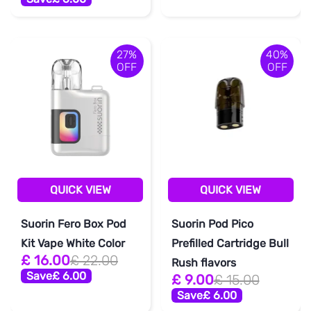
27%
40%
OFF
OFF
QUICK VIEW
QUICK VIEW
Suorin Fero Box Pod
Suorin Pod Pico
Kit Vape White Color
Prefilled Cartridge Bull
£ 16.00
£ 22.00
Rush flavors
Save
£ 6.00
£ 9.00
£ 15.00
Save
£ 6.00