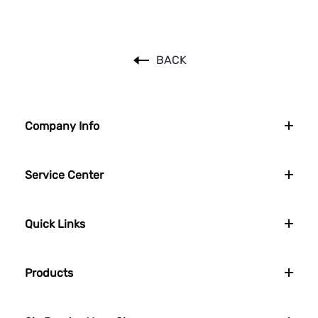
BACK
Company Info
Service Center
Quick Links
Products