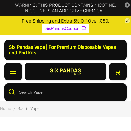
WARNING: THIS PRODUCT CONTAINS NICOTINE.
NICOTINE IS AN ADDICTIVE CHEMICAL.
Free Shipping and Extra 5% Off Over £50.
SixPandasCoupon
Six Pandas Vape | For Premium Disposable Vapes
and Pod Kits
Home
/
Suorin Vape