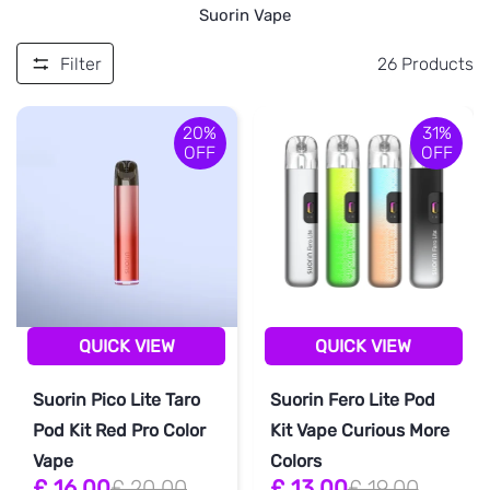
Suorin Vape
Filter
26
Products
20%
31%
OFF
OFF
QUICK VIEW
QUICK VIEW
Suorin Pico Lite Taro
Suorin Fero Lite Pod
Pod Kit Red Pro Color
Kit Vape Curious More
Vape
Colors
£ 16.00
£ 20.00
£ 13.00
£ 19.00