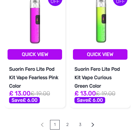
OFF
OFF
QUICK VIEW
QUICK VIEW
Suorin Fero Lite Pod
Suorin Fero Lite Pod
Kit Vape Fearless Pink
Kit Vape Curious
Color
Green Color
£ 13.00
£ 19.00
£ 13.00
£ 19.00
Save
£ 6.00
Save
£ 6.00
1
2
3