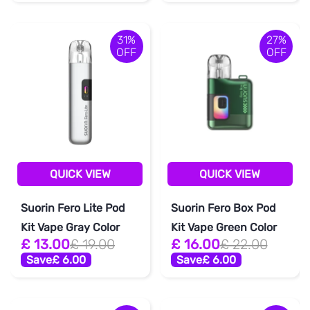
31%
27%
OFF
OFF
QUICK VIEW
QUICK VIEW
Suorin Fero Lite Pod
Suorin Fero Box Pod
Kit Vape Gray Color
Kit Vape Green Color
£ 13.00
£ 19.00
£ 16.00
£ 22.00
Save
£ 6.00
Save
£ 6.00