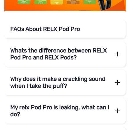
FAQs About RELX Pod Pro
Whats the difference between RELX
Pod Pro and RELX Pods?
Why does it make a crackling sound
when I take the puff?
My relx Pod Pro is leaking, what can I
do?