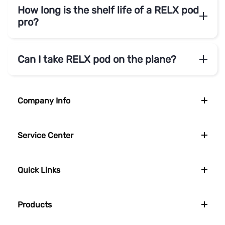
How long is the shelf life of a RELX pod
pro?
Can I take RELX pod on the plane?
Company Info
Service Center
Quick Links
Products