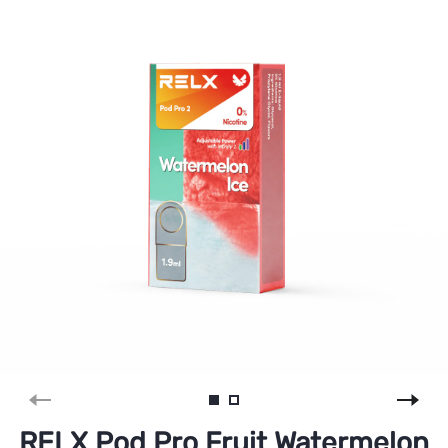
RELX Pod Pro Fruit Watermelon