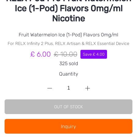
Ice (1-Pod) Flavors 0mg/ml
Nicotine
Fruit Watermelon Ice (1-Pod) Flavors 0mg/ml
For RELX Infinity 2 Plus, RELX Artisan & RELX Essential Device
£ 6.00
£ 10.00
Save £ 4.00
325 sold
Quantity
OUT OF STOCK
Inquiry