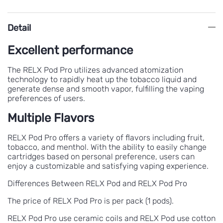
Detail
Excellent performance
The RELX Pod Pro utilizes advanced atomization
technology to rapidly heat up the tobacco liquid and
generate dense and smooth vapor, fulfilling the vaping
preferences of users.
Multiple Flavors
RELX Pod Pro offers a variety of flavors including fruit,
tobacco, and menthol. With the ability to easily change
cartridges based on personal preference, users can
enjoy a customizable and satisfying vaping experience.
Differences Between RELX Pod and RELX Pod Pro
The price of RELX Pod Pro is per pack (1 pods).
RELX Pod Pro use ceramic coils and RELX Pod use cotton