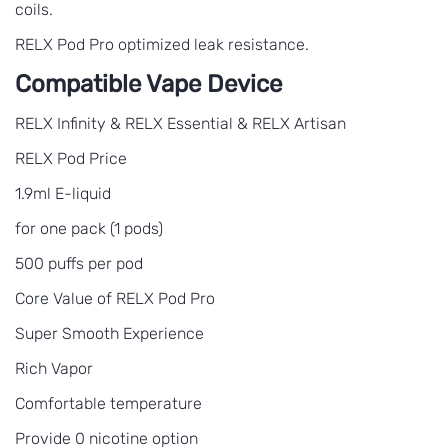
coils.
RELX Pod Pro optimized leak resistance.
Compatible Vape Device
RELX Infinity & RELX Essential & RELX Artisan
RELX Pod Price
1.9ml E-liquid
for one pack (1 pods)
500 puffs per pod
Core Value of RELX Pod Pro
Super Smooth Experience
Rich Vapor
Comfortable temperature
Provide 0 nicotine option