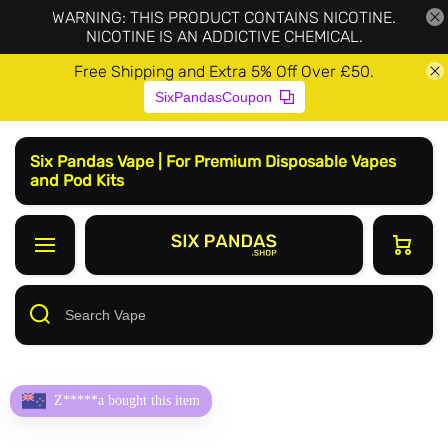
WARNING: THIS PRODUCT CONTAINS NICOTINE.
NICOTINE IS AN ADDICTIVE CHEMICAL.
Free Shipping and Extra 5% Off Over £50.
SixPandasCoupon
Six Pandas Vape | For Premium Disposable Vapes
and Pod Kits
Z*****a bought this item