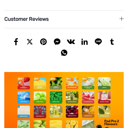
Customer Reviews