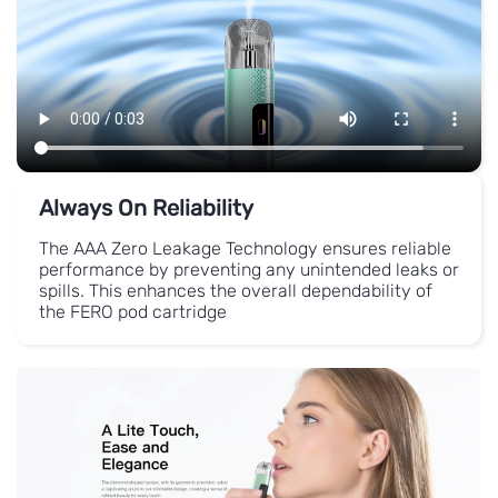
Always On Reliability
The AAA Zero Leakage Technology ensures reliable
performance by preventing any unintended leaks or
spills.
This enhances the overall dependability of
the FERO pod cartridge