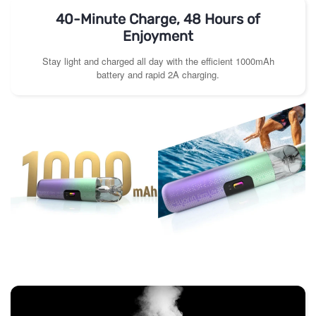
40-Minute Charge, 48 Hours of
Enjoyment
Stay light and charged all day with the efficient 1000mAh
battery and rapid 2A charging.