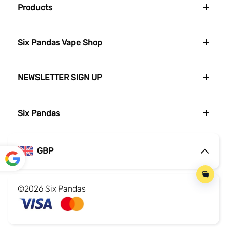
Products
Six Pandas Vape Shop
NEWSLETTER SIGN UP
Six Pandas
GBP
Powe
red by
©2026 Six Pandas
Translate