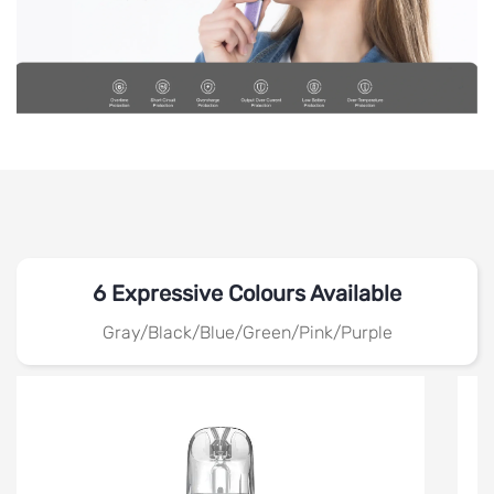
6 Expressive Colours Available
Gray/Black/Blue/Green/Pink/Purple