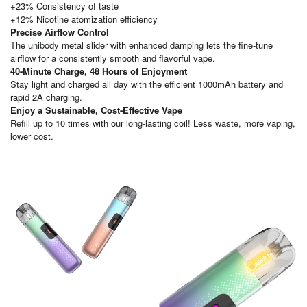
+23% Consistency of taste
+12% Nicotine atomization efficiency
Precise Airflow Control
The unibody metal slider with enhanced damping lets the fine-tune
airflow for a consistently smooth and flavorful vape.
40-Minute Charge, 48 Hours of Enjoyment
Stay light and charged all day with the efficient 1000mAh battery and
rapid 2A charging.
Enjoy a Sustainable, Cost-Effective Vape
Refill up to 10 times with our long-lasting coil! Less waste, more vaping,
lower cost.