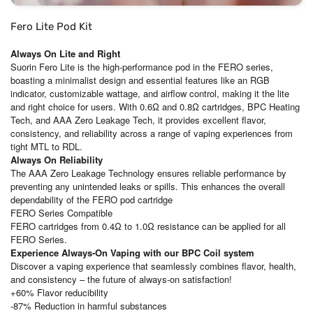
Fero Lite Pod Kit
Always On Lite and Right
Suorin Fero Lite is the high-performance pod in the FERO series,
boasting a minimalist design and essential features like an RGB
indicator, customizable wattage, and airflow control, making it the lite
and right choice for users. With 0.6Ω and 0.8Ω cartridges, BPC Heating
Tech, and AAA Zero Leakage Tech, it provides excellent flavor,
consistency, and reliability across a range of vaping experiences from
tight MTL to RDL.
Always On Reliability
The AAA Zero Leakage Technology ensures reliable performance by
preventing any unintended leaks or spills. This enhances the overall
dependability of the FERO pod cartridge
FERO Series Compatible
FERO cartridges from 0.4Ω to 1.0Ω resistance can be applied for all
FERO Series.
Experience Always-On Vaping with our BPC Coil system
Discover a vaping experience that seamlessly combines flavor, health,
and consistency – the future of always-on satisfaction!
+60% Flavor reducibility
-87% Reduction in harmful substances