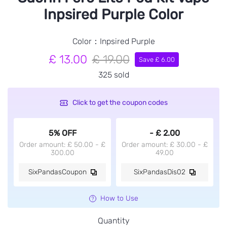
Inpsired Purple Color
Color：Inpsired Purple
£ 13.00
£ 19.00
Save £ 6.00
325 sold
Click to get the coupon codes
5% OFF
- £ 2.00
Order amount: £ 50.00 - £
Order amount: £ 30.00 - £
300.00
49.00
SixPandasCoupon
SixPandasDis02
How to Use
Quantity