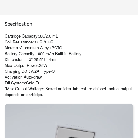
Specification
Cartridge Capacity:3.0/2.0 mL
Coil Resistance:0.6Ω /0.8Ω
Material:Aluminium Alloy+PCTG
Battery Capacity:1000 mAh Built-in Battery
Dimension:113* 25.5*14.4mm
Max Output Power:25W
Charging:DC 5V/2A, Type-C
Activation:Auto-draw
Fill System:Side Fill
*Max Output Wattage: Based on ideal lab test for chipset; actual output
depends on cartridge.