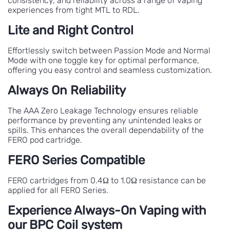
consistency, and reliability across a range of vaping
experiences from tight MTL to RDL.
Lite and Right Control
Effortlessly switch between Passion Mode and Normal
Mode with one toggle key for optimal performance,
offering you easy control and seamless customization.
Always On Reliability
The AAA Zero Leakage Technology ensures reliable
performance by preventing any unintended leaks or
spills. This enhances the overall dependability of the
FERO pod cartridge.
FERO Series Compatible
FERO cartridges from 0.4Ω to 1.0Ω resistance can be
applied for all FERO Series.
Experience Always-On Vaping with
our BPC Coil system