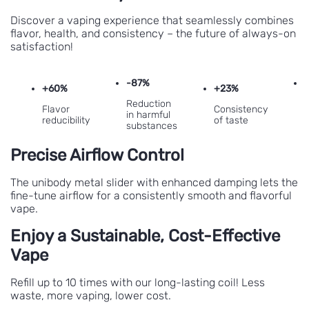
Discover a vaping experience that seamlessly combines
flavor, health, and consistency – the future of always-on
satisfaction!
-87%
+60%
+23%
Reduction
Flavor
Consistency
in harmful
reducibility
of taste
substances
e
Precise Airflow Control
The unibody metal slider with enhanced damping lets the
fine-tune airflow for a consistently smooth and flavorful
vape.
Enjoy a Sustainable, Cost-Effective
Vape
Refill up to 10 times with our long-lasting coil! Less
waste, more vaping, lower cost.