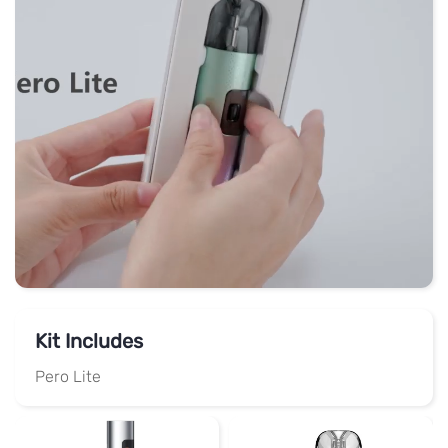
Kit Includes
Pero Lite