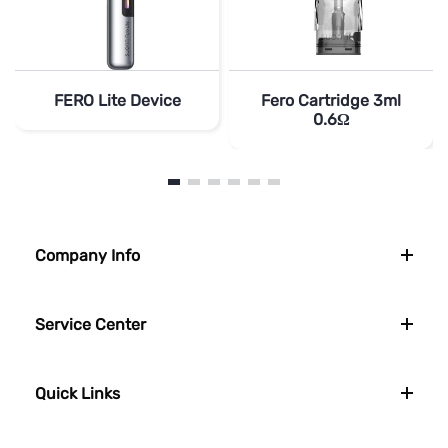
FERO Lite Device
Fero Cartridge 3ml
0.6Ω
Company Info
Service Center
Quick Links