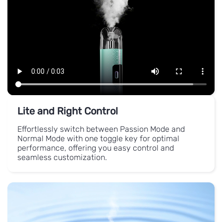
Lite and Right Control
Effortlessly switch between Passion Mode and
Normal Mode with one toggle key for optimal
performance, offering you easy control and
seamless customization.