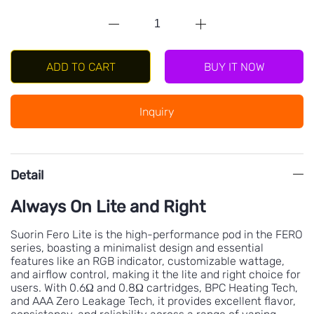
BUY IT NOW
ADD TO CART
Inquiry
Detail
Always On Lite and Right
Suorin Fero Lite is the high-performance pod in the FERO
series, boasting a minimalist design and essential
features like an RGB indicator, customizable wattage,
and airflow control, making it the lite and right choice for
users. With 0.6Ω and 0.8Ω cartridges, BPC Heating Tech,
and AAA Zero Leakage Tech, it provides excellent flavor,