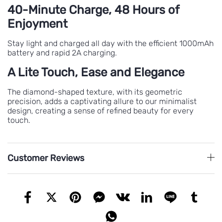
40-Minute Charge, 48 Hours of
Enjoyment
Stay light and charged all day with the efficient 1000mAh
battery and rapid 2A charging.
A Lite Touch, Ease and Elegance
The diamond-shaped texture, with its geometric
precision, adds a captivating allure to our minimalist
design, creating a sense of refined beauty for every
touch.
Customer Reviews