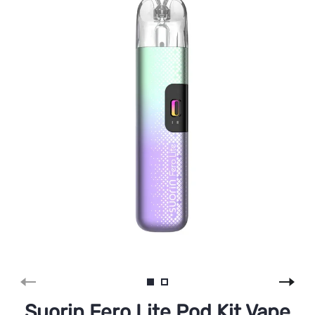
Suorin Fero Lite Pod Kit Vape