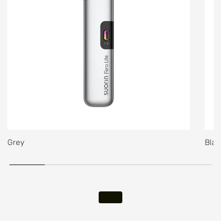
Grey
Blac