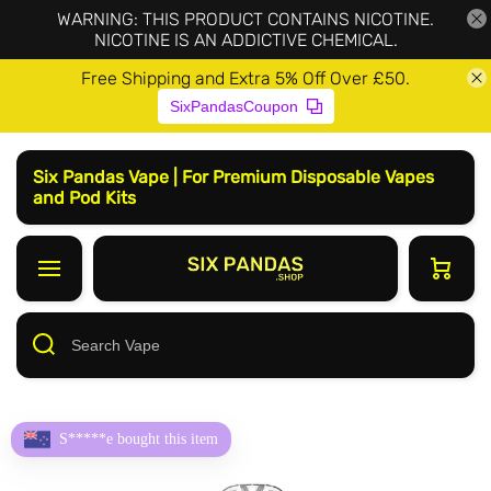
WARNING: THIS PRODUCT CONTAINS NICOTINE.
NICOTINE IS AN ADDICTIVE CHEMICAL.
Free Shipping and Extra 5% Off Over £50.
SixPandasCoupon
Six Pandas Vape | For Premium Disposable Vapes
and Pod Kits
S*****e bought this item